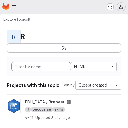
Homepage
Skip to main content
M
Explore
Topics
R
R
R
HTML
Projects with this topic
Oldest created
Sort by:
View Rrepest project
EDU_DATA /
Rrepest
R
oecdverse
skills
11
Updated
3 days ago