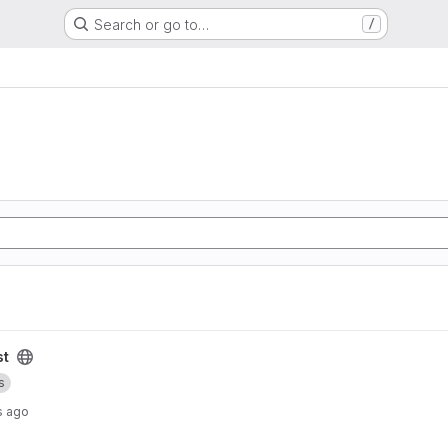
Search or go to…
/
st
s
s ago