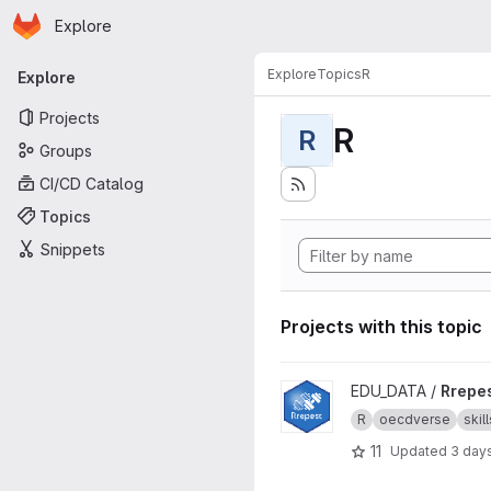
Homepage
Skip to main content
Explore
Primary navigation
Explore
Topics
R
Explore
Projects
R
R
Groups
CI/CD Catalog
Topics
Snippets
Projects with this topic
View Rrepest project
EDU_DATA /
Rrepe
R
oecdverse
skill
11
Updated
3 day