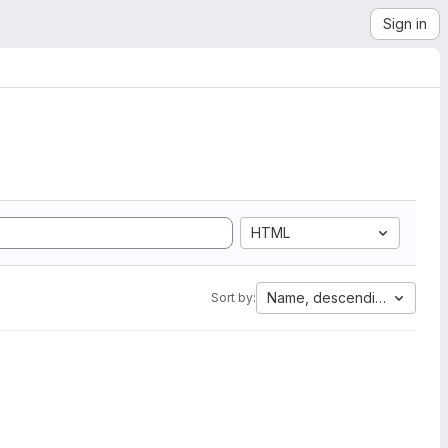
Sign in
HTML
Name, descending
Sort by: