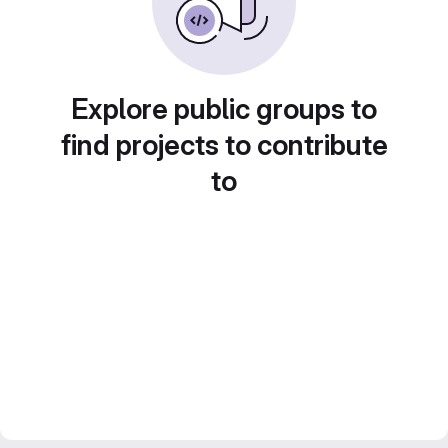
Explore public groups to
find projects to contribute
to