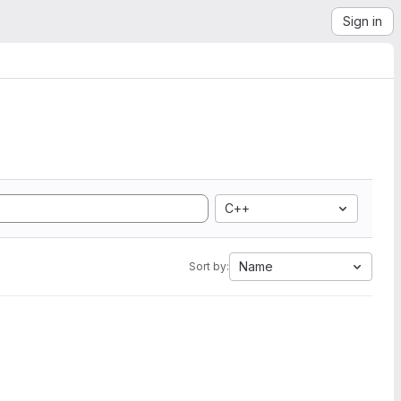
Sign in
C++
Name
Sort by: