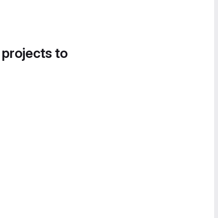
 projects to