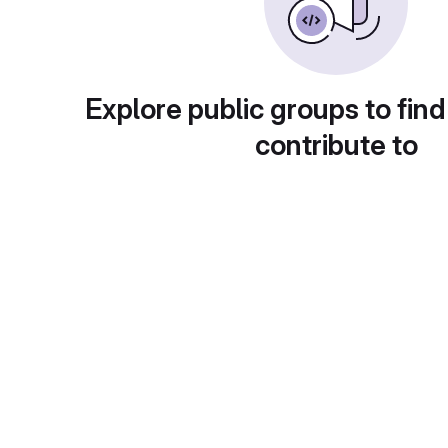
Explore public groups to find
contribute to