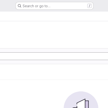
Search or go to…
/