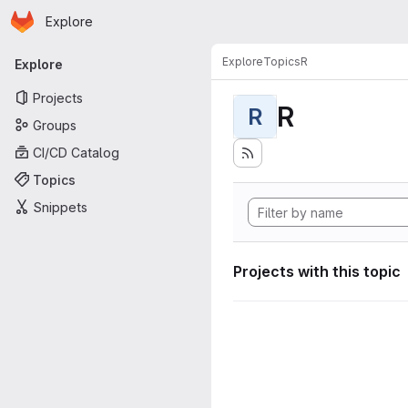
Homepage
Skip to main content
Explore
Primary navigation
Explore
Topics
R
Explore
Projects
R
R
Groups
CI/CD Catalog
Topics
Snippets
Projects with this topic