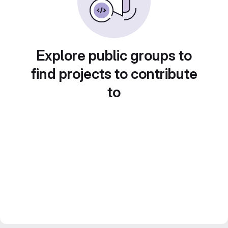
Explore public groups to
find projects to contribute
to