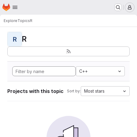
Homepage
Skip to main content
M
Explore
Topics
R
R
R
C++
Projects with this topic
Most stars
Sort by: