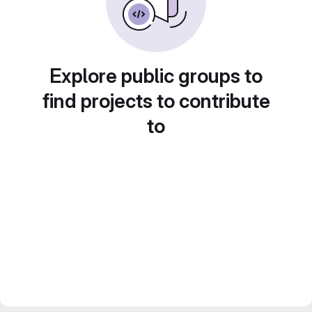
Explore public groups to
find projects to contribute
to