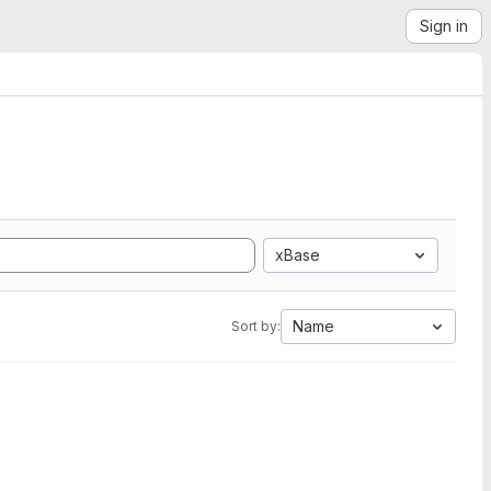
Sign in
xBase
Name
Sort by: