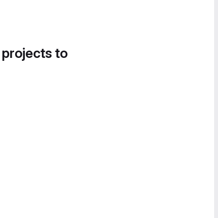
 projects to