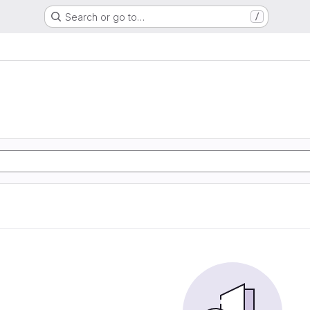
Search or go to…
/