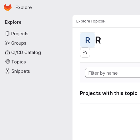
Homepage
Skip to main content
Explore
Primary navigation
Explore
Topics
R
Explore
Projects
R
R
Groups
CI/CD Catalog
Topics
Snippets
Projects with this topic