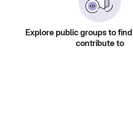
Explore public groups to find
contribute to