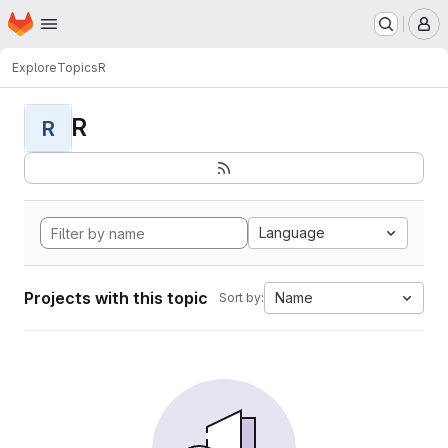
Homepage
Skip to main content
M
Explore
Topics
R
R
R
Language
Projects with this topic
Name
Sort by: