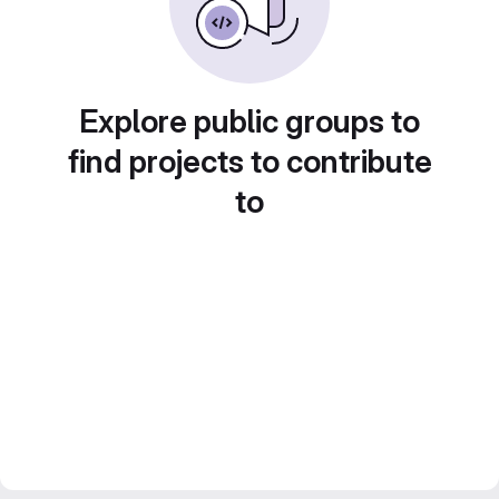
Explore public groups to
find projects to contribute
to