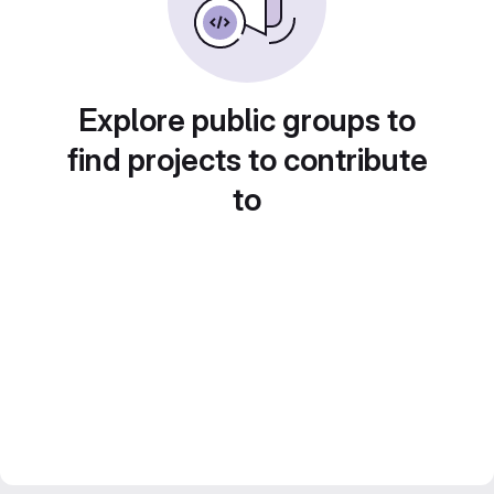
Explore public groups to
find projects to contribute
to