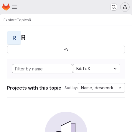
Homepage
Skip to main content
M
Explore
Topics
R
R
R
BibTeX
Projects with this topic
Name, descending
Sort by: