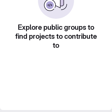
Explore public groups to
find projects to contribute
to