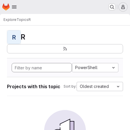
Homepage
Skip to main content
M
Explore
Topics
R
R
R
PowerShell
Projects with this topic
Oldest created
Sort by: