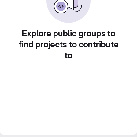
Explore public groups to
find projects to contribute
to