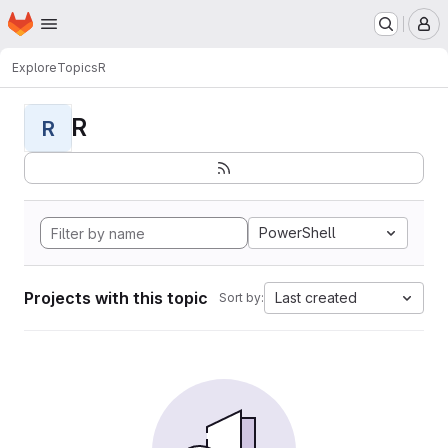
Homepage
Skip to main content
M
Explore
Topics
R
R
R
PowerShell
Projects with this topic
Last created
Sort by: