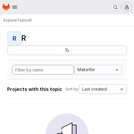
Homepage
Skip to main content
M
Explore
Topics
R
R
R
Makefile
Projects with this topic
Last created
Sort by: