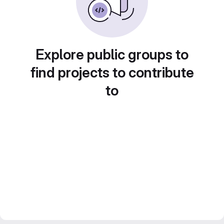
Explore public groups to
find projects to contribute
to