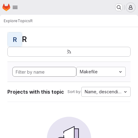
Homepage
Skip to main content
M
Explore
Topics
R
R
R
Makefile
Projects with this topic
Name, descending
Sort by: