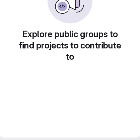
Explore public groups to
find projects to contribute
to