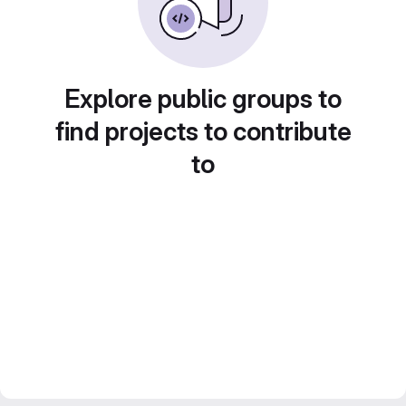
Explore public groups to
find projects to contribute
to