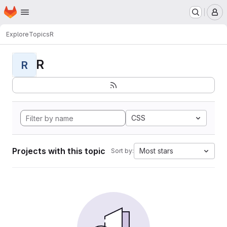
Homepage
Skip to main content
M
Explore
Topics
R
R
R
CSS
Projects with this topic
Most stars
Sort by: