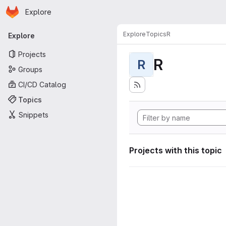
Homepage
Skip to main content
Explore
Primary navigation
Explore
Topics
R
Explore
Projects
R
R
Groups
CI/CD Catalog
Topics
Snippets
Projects with this topic