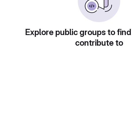
Explore public groups to find
contribute to