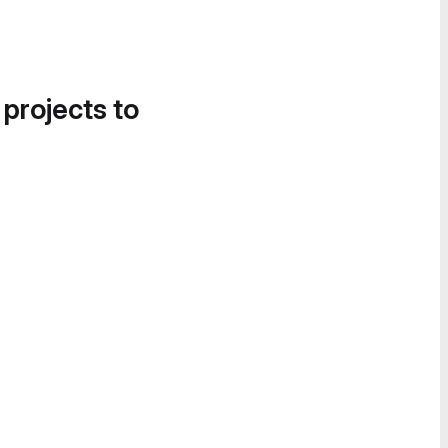
 projects to