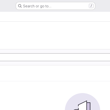
Search or go to…
/