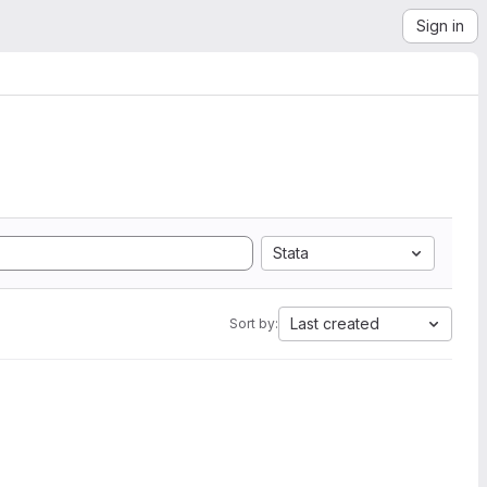
Sign in
Stata
Last created
Sort by: