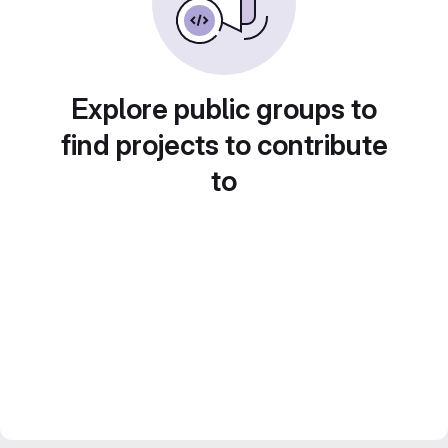
Explore public groups to
find projects to contribute
to