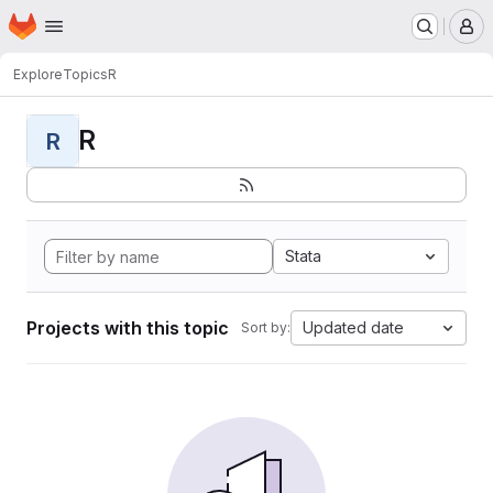
Homepage
Skip to main content
M
Explore
Topics
R
R
R
Stata
Projects with this topic
Updated date
Sort by: