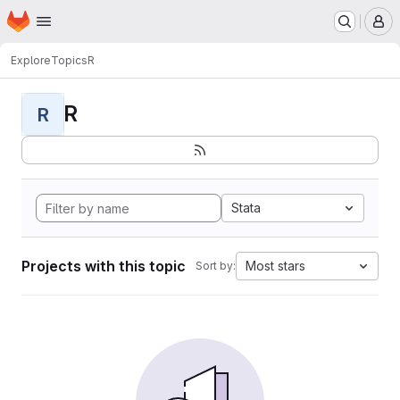
Homepage
Skip to main content
M
Explore
Topics
R
R
R
Stata
Projects with this topic
Most stars
Sort by: