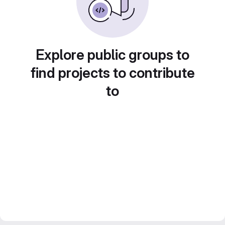
Explore public groups to
find projects to contribute
to