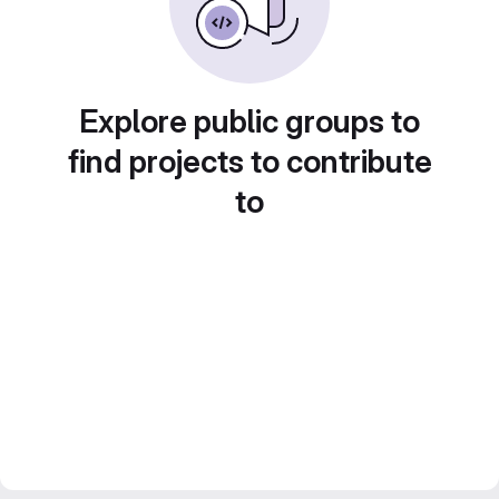
Explore public groups to
find projects to contribute
to