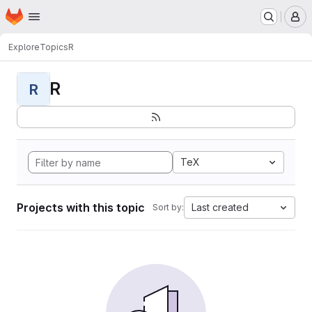
Homepage
Skip to main content
M
Explore
Topics
R
R
R
TeX
Projects with this topic
Last created
Sort by: