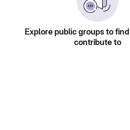
Explore public groups to find
contribute to