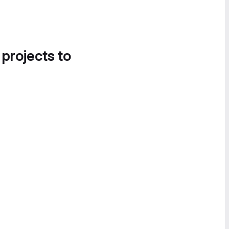
 projects to