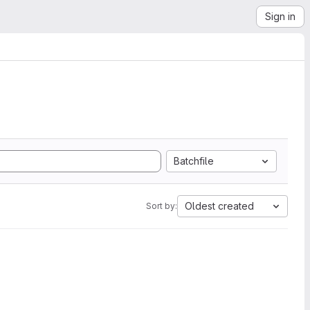
Sign in
Batchfile
Oldest created
Sort by: