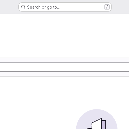
Search or go to…
/