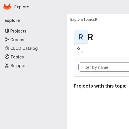
Homepage
Skip to main content
Explore
Primary navigation
Explore
Topics
R
Explore
Projects
R
R
Groups
CI/CD Catalog
Topics
Snippets
Projects with this topic