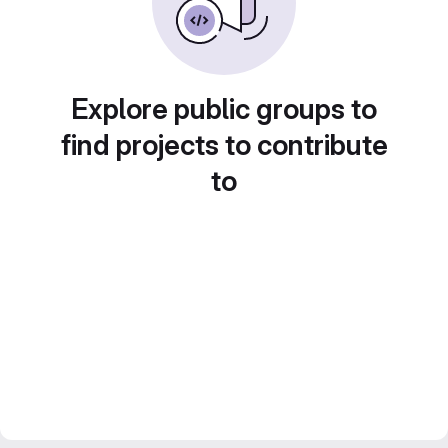
Explore public groups to
find projects to contribute
to