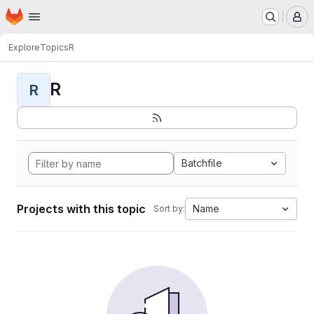
Homepage
Skip to main content
M
Explore
Topics
R
R
R
Batchfile
Projects with this topic
Name
Sort by: