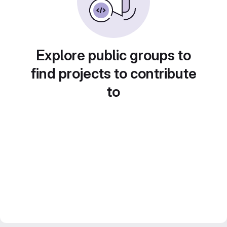
Explore public groups to
find projects to contribute
to