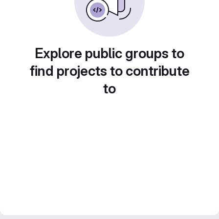
Explore public groups to
find projects to contribute
to