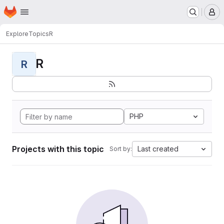
Homepage
Skip to main content
M
Explore
Topics
R
R
R
PHP
Projects with this topic
Last created
Sort by: