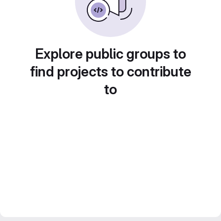
Explore public groups to
find projects to contribute
to