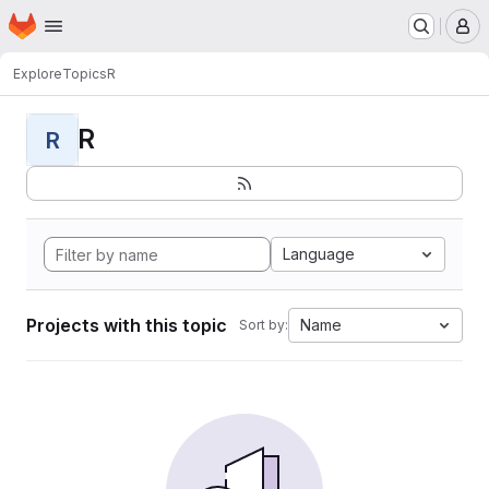
Homepage
Skip to main content
M
Explore
Topics
R
R
R
Language
Projects with this topic
Name
Sort by: