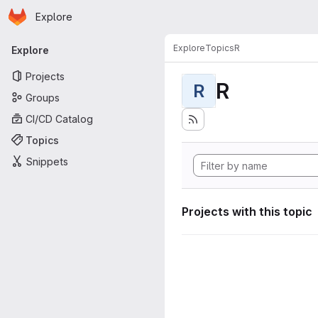
Homepage
Skip to main content
Explore
Primary navigation
Explore
Topics
R
Explore
Projects
R
R
Groups
CI/CD Catalog
Topics
Snippets
Projects with this topic