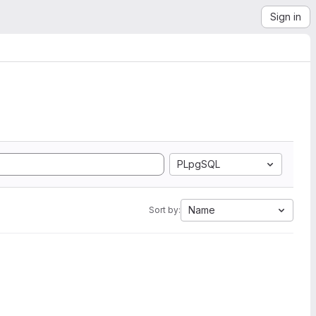
Sign in
PLpgSQL
Name
Sort by: