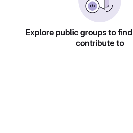
Explore public groups to find
contribute to