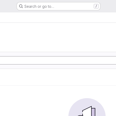
Search or go to…
/