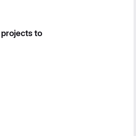
 projects to