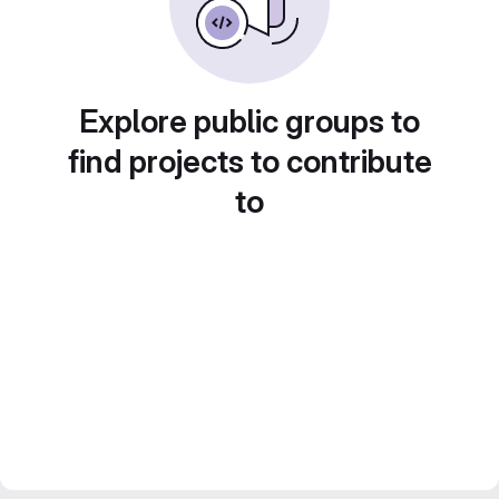
Explore public groups to
find projects to contribute
to