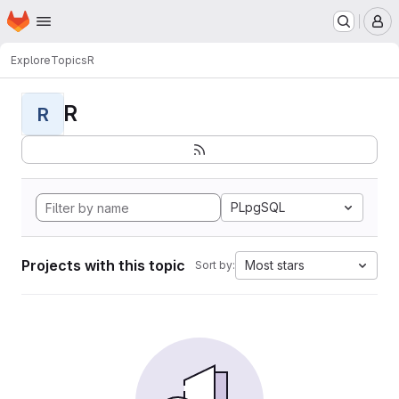
Homepage
Skip to main content
M
Explore
Topics
R
R
R
PLpgSQL
Projects with this topic
Most stars
Sort by: