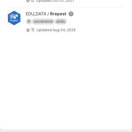
0
Updated
Oct 07, 2021
View Rrepest project
EDU_DATA /
Rrepest
R
oecdverse
skills
11
Updated
Aug 04, 2026