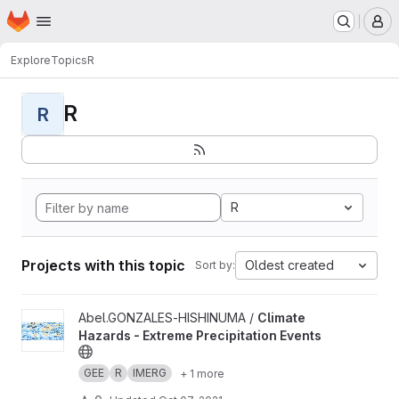
Homepage
Skip to main content
M
Explore
Topics
R
R
R
R
Projects with this topic
Oldest created
Sort by:
View Climate Hazards - Extreme Precipitation Events project
Abel.GONZALES-HISHINUMA /
Climate
Hazards - Extreme Precipitation Events
GEE
R
IMERG
+ 1 more