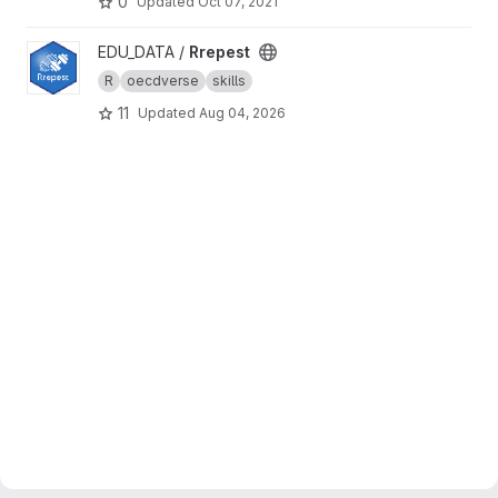
0
Updated
Oct 07, 2021
View Rrepest project
EDU_DATA /
Rrepest
R
oecdverse
skills
11
Updated
Aug 04, 2026