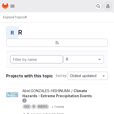
Homepage
Skip to main content
M
Explore
Topics
R
R
R
R
Projects with this topic
Oldest updated
Sort by:
View Climate Hazards - Extreme Precipitation Events project
Abel.GONZALES-HISHINUMA /
Climate
Hazards - Extreme Precipitation Events
GEE
R
IMERG
+ 1 more