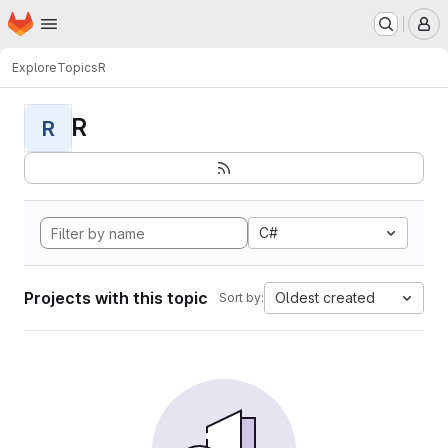
Homepage
Skip to main content
M
Explore
Topics
R
R
R
C#
Projects with this topic
Oldest created
Sort by: