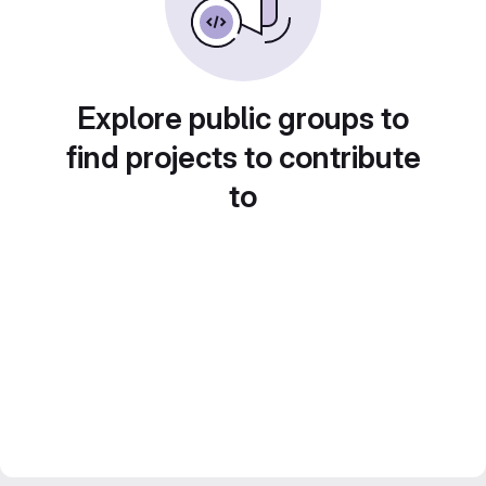
Explore public groups to
find projects to contribute
to