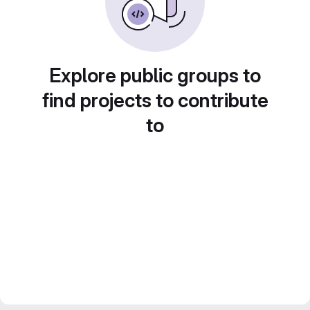
Explore public groups to
find projects to contribute
to