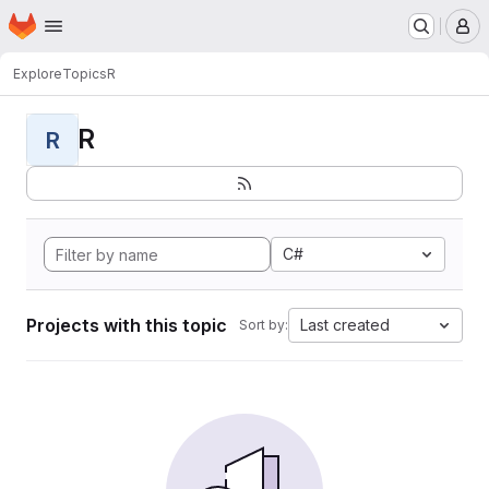
Homepage
Skip to main content
M
Explore
Topics
R
R
R
C#
Projects with this topic
Last created
Sort by: