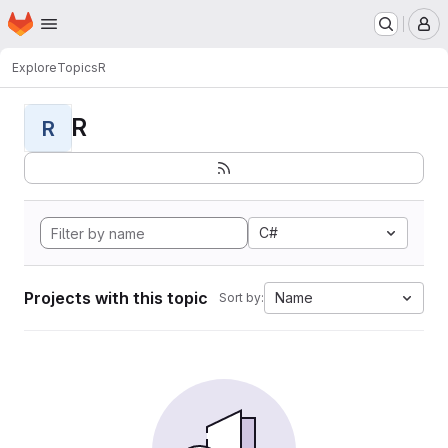
Homepage
Skip to main content
M
Explore
Topics
R
R
R
C#
Projects with this topic
Name
Sort by: