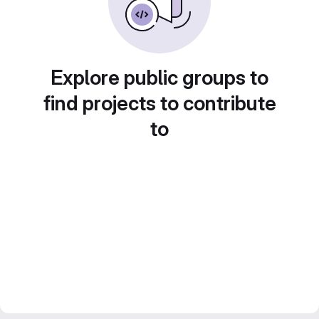
Explore public groups to
find projects to contribute
to