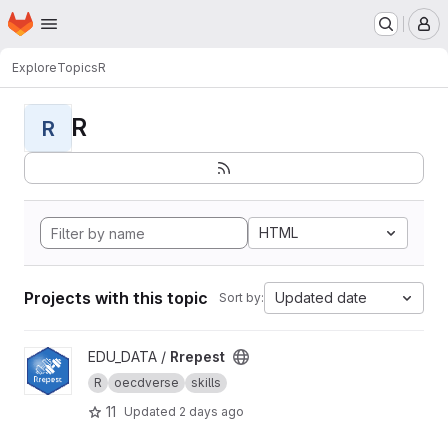
Homepage
Skip to main content
M
Explore
Topics
R
R
R
HTML
Projects with this topic
Updated date
Sort by:
View Rrepest project
EDU_DATA /
Rrepest
R
oecdverse
skills
11
Updated
2 days ago