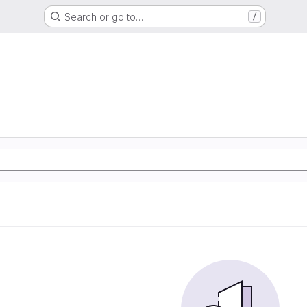
Search or go to…
/