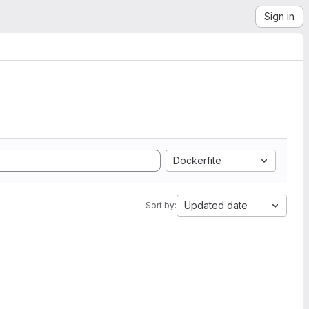
Sign in
Dockerfile
Updated date
Sort by: