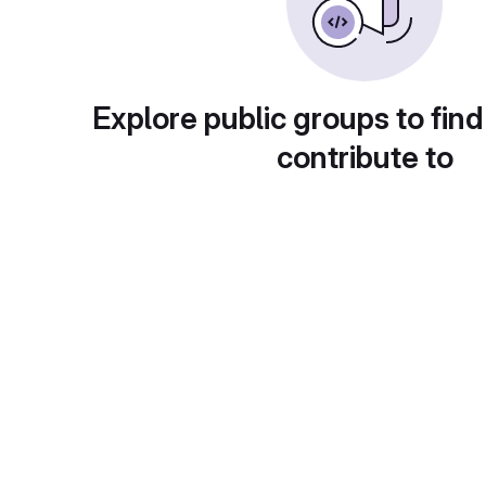
Explore public groups to find
contribute to