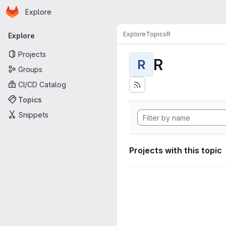
Homepage
Skip to main content
Explore
Primary navigation
Explore
Topics
R
Explore
Projects
R
R
Groups
CI/CD Catalog
Topics
Snippets
Projects with this topic