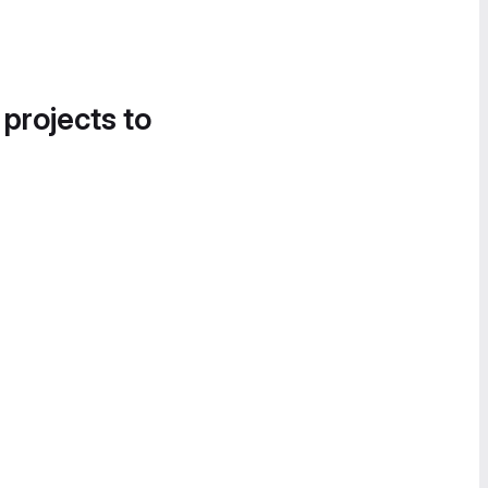
 projects to