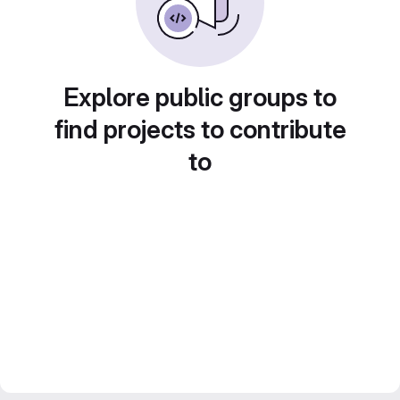
Explore public groups to
find projects to contribute
to