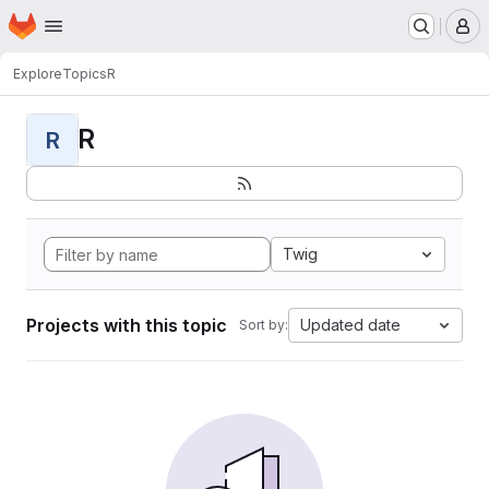
Homepage
Skip to main content
M
Explore
Topics
R
R
R
Twig
Projects with this topic
Updated date
Sort by: