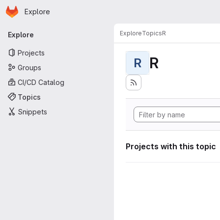
Homepage
Skip to main content
Explore
Primary navigation
Explore
Topics
R
Explore
Projects
R
R
Groups
CI/CD Catalog
Topics
Snippets
Projects with this topic