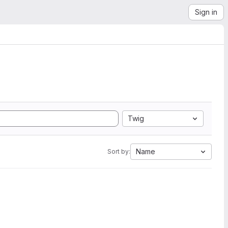
Sign in
Twig
Name
Sort by: