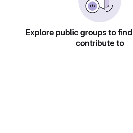
Explore public groups to find
contribute to