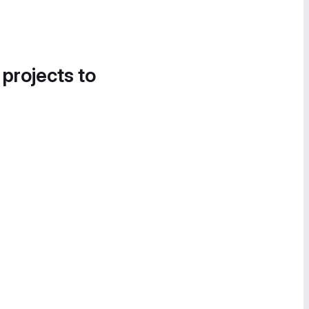
 projects to