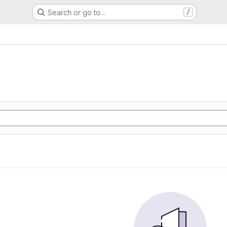
Search or go to…
/