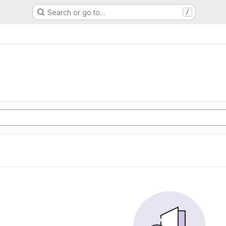
Search or go to…
/