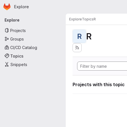
Homepage
Skip to main content
Explore
Primary navigation
Explore
Topics
R
Explore
Projects
R
R
Groups
CI/CD Catalog
Topics
Snippets
Projects with this topic