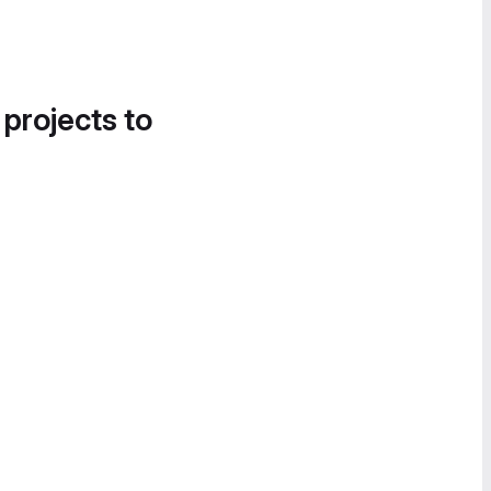
 projects to