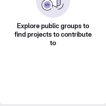
Explore public groups to
find projects to contribute
to