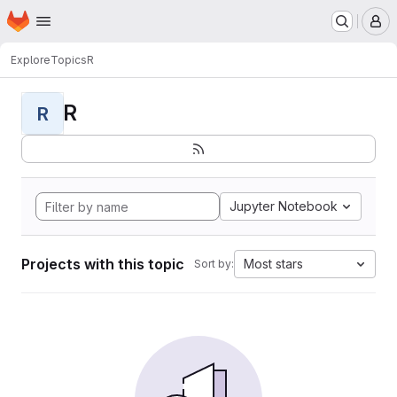
Homepage
Skip to main content
M
Explore
Topics
R
R
R
Jupyter Notebook
Projects with this topic
Most stars
Sort by: