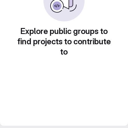
Explore public groups to
find projects to contribute
to