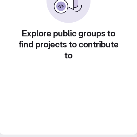
Explore public groups to
find projects to contribute
to