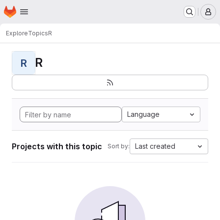
Homepage
Skip to main content
M
Explore
Topics
R
R
R
Language
Projects with this topic
Last created
Sort by: