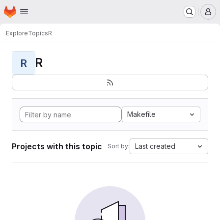
Homepage
Skip to main content
M
Explore
Topics
R
R
R
Makefile
Projects with this topic
Last created
Sort by: