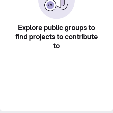
Explore public groups to
find projects to contribute
to