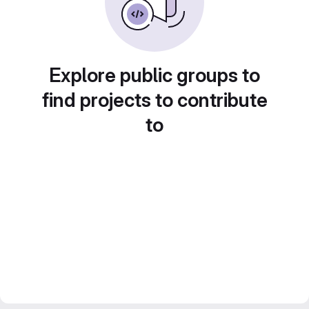
Explore public groups to
find projects to contribute
to