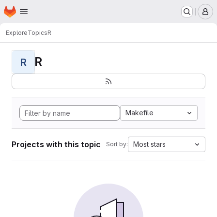
Homepage
Skip to main content
M
Explore
Topics
R
R
R
Makefile
Projects with this topic
Most stars
Sort by: