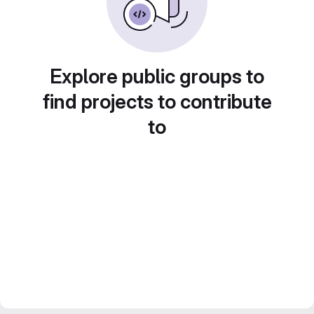
Explore public groups to
find projects to contribute
to