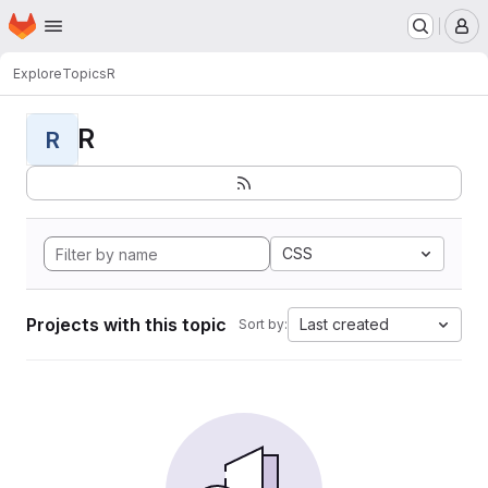
Homepage
Skip to main content
M
Explore
Topics
R
R
R
CSS
Projects with this topic
Last created
Sort by: