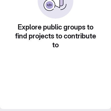
Explore public groups to
find projects to contribute
to