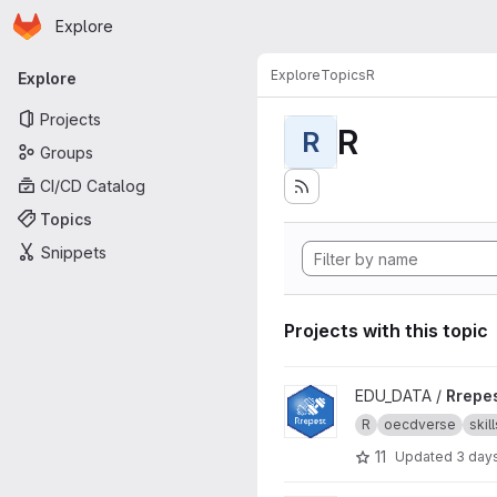
Homepage
Skip to main content
Explore
Primary navigation
Explore
Topics
R
Explore
Projects
R
R
Groups
CI/CD Catalog
Topics
Snippets
Projects with this topic
View Rrepest project
EDU_DATA /
Rrepe
R
oecdverse
skill
11
Updated
3 day