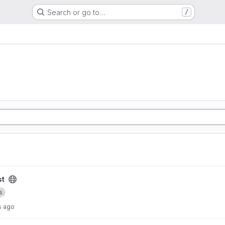
Search or go to…
/
st
s
s ago