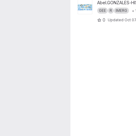
View Climate Hazards - Extre
Abel.GONZALES-H
GEE
R
IMERG
+ 
0
Updated
Oct 07