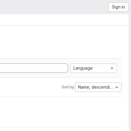
Sign in
Language
Name, descending
Sort by: