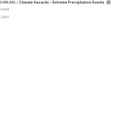
me Precipitation Events project
ISHINUMA /
Climate Hazards - Extreme Precipitation Events
1 more
, 2021