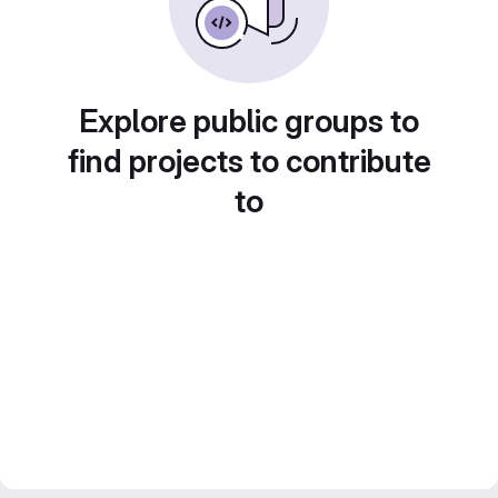
Explore public groups to
find projects to contribute
to