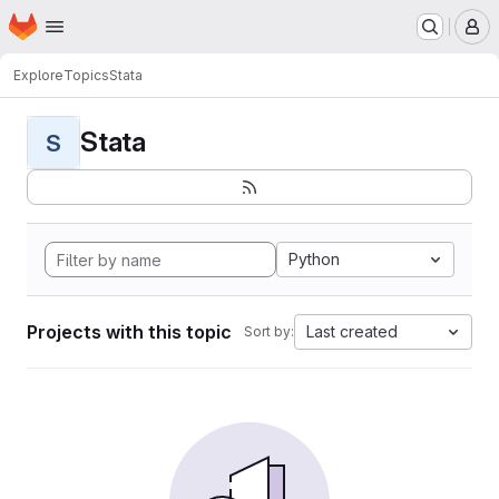
Homepage
Skip to main content
M
Explore
Topics
Stata
Stata
S
Python
Projects with this topic
Last created
Sort by: