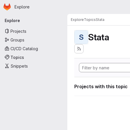
Homepage
Skip to main content
Explore
Primary navigation
Explore
Topics
Stata
Explore
Projects
Stata
S
Groups
CI/CD Catalog
Topics
Snippets
Projects with this topic