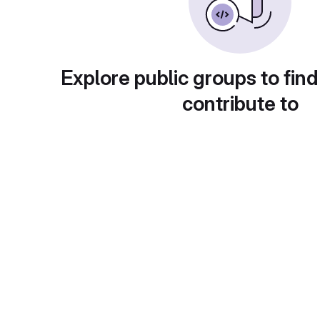
Explore public groups to find
contribute to