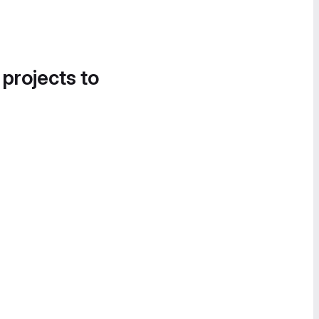
 projects to