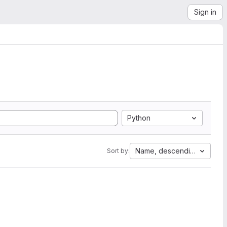
Sign in
Python
Name, descending
Sort by: