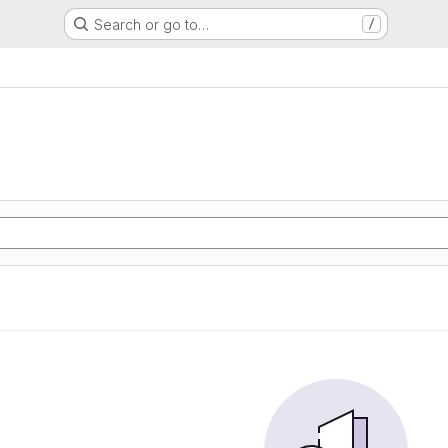
Search or go to…
/