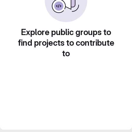
Explore public groups to
find projects to contribute
to