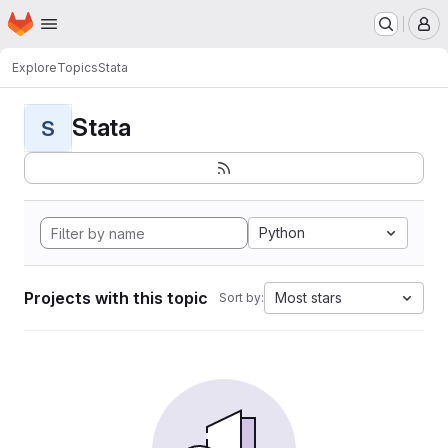
Homepage
Skip to main content
M
Explore
Topics
Stata
Stata
S
Python
Projects with this topic
Most stars
Sort by: