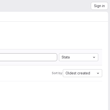
Sign in
Stata
Oldest created
Sort by: