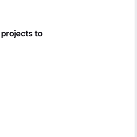
 projects to