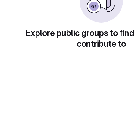
Explore public groups to find
contribute to