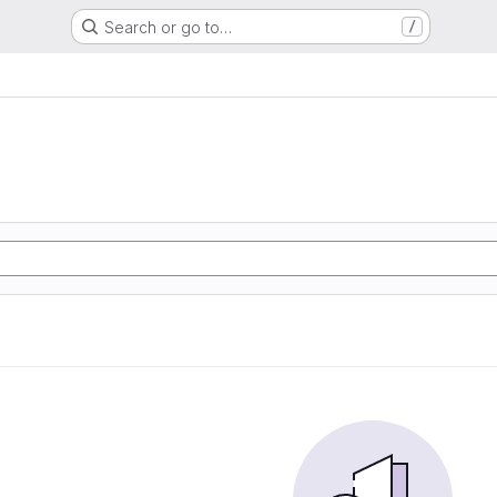
Search or go to…
/