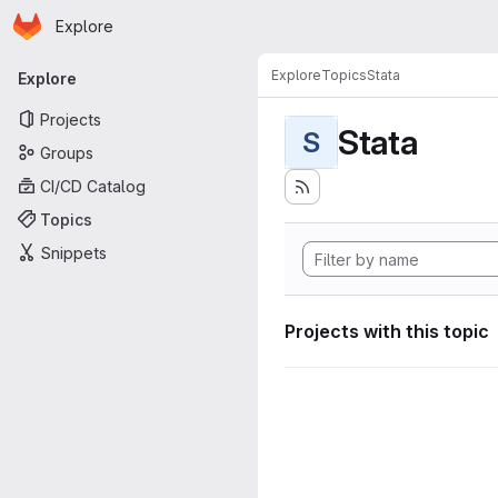
Homepage
Skip to main content
Explore
Primary navigation
Explore
Topics
Stata
Explore
Projects
Stata
S
Groups
CI/CD Catalog
Topics
Snippets
Projects with this topic