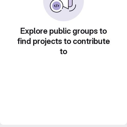
Explore public groups to
find projects to contribute
to