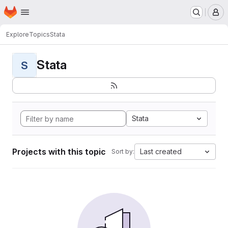
Homepage
Skip to main content
M
Explore
Topics
Stata
Stata
S
Stata
Projects with this topic
Last created
Sort by: