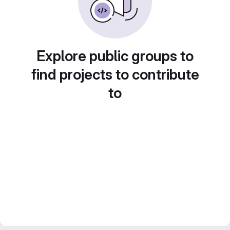
Explore public groups to
find projects to contribute
to