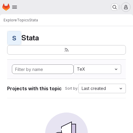
Homepage
Skip to main content
M
Explore
Topics
Stata
Stata
S
TeX
Projects with this topic
Last created
Sort by: